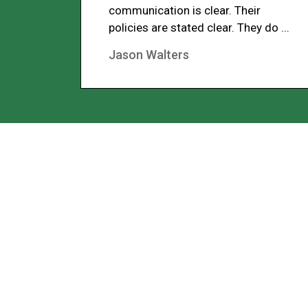
communication is clear. Their
policies are stated clear. They do ...
Jason Walters