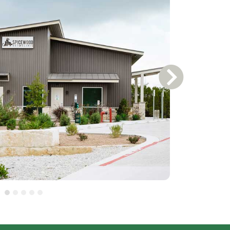
Next Slide