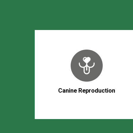
Canine Reproduction