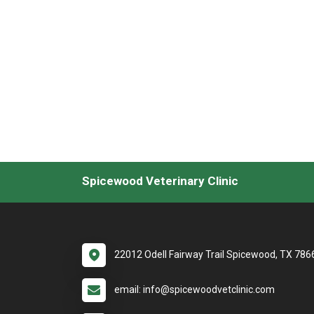
Spicewood Veterinary Clinic
22012 Odell Fairway Trail Spicewood, TX 786
email: info@spicewoodvetclinic.com