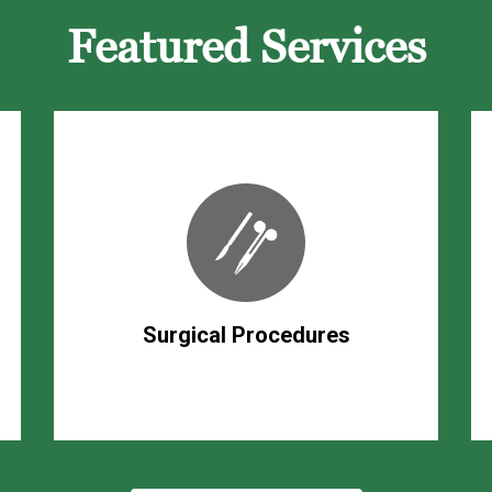
Featured Services
Surgical Procedures