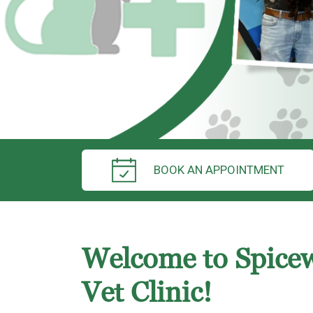
BOOK AN APPOINTMENT
Welcome to Spice
Vet Clinic!