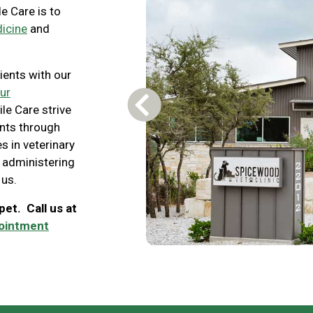
e Care is to
dicine
and
ients with our
ur
le Care strive
Previous Carousel Slide
ents through
s in veterinary
 administering
 us.
et. Call us at
pointment