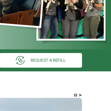
REQUEST A REFILL
Carousel Content wi