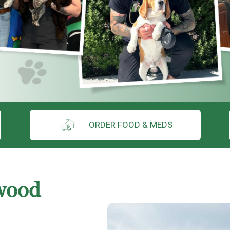
ORDER FOOD & MEDS
wood