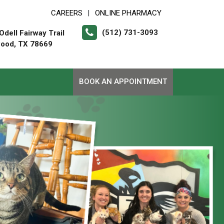
CAREERS
ONLINE PHARMACY
|
(512) 731-3093
dell Fairway Trail
ood, TX 78669
BOOK AN APPOINTMENT