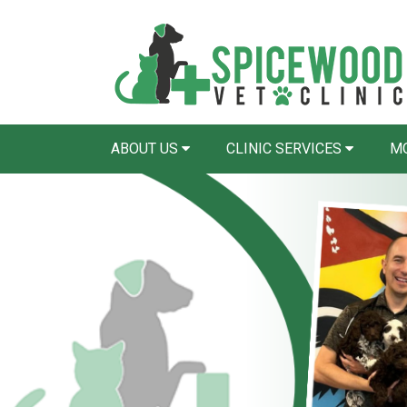
ABOUT US
CLINIC SERVICES
MO