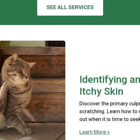
SEE ALL SERVICES
Identifying a
Itchy Skin
Discover the primary culpr
scratching. Learn how to
out when it is time to see
Learn More »