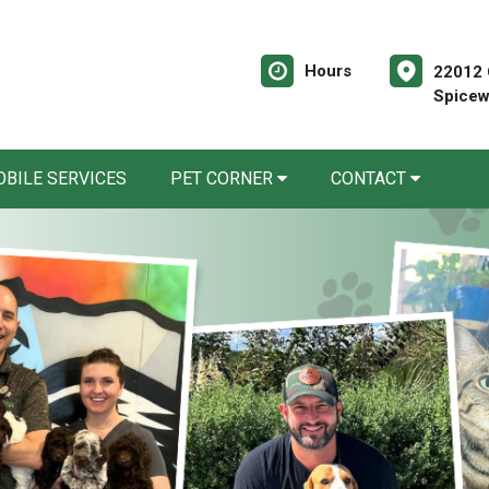
Hours
22012 O
Spicew
BILE SERVICES
PET CORNER
CONTACT