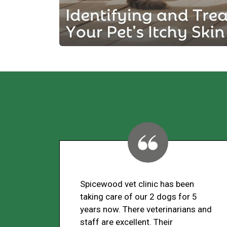
Spicewood vet clinic has been
taking care of our 2 dogs for 5
years now. There veterinarians and
staff are excellent. Their