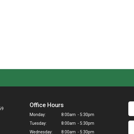
Office Hours
69
Monday:
8:00am - 5:30pm
Tuesday:
8:00am - 5:30pm
Wednesday:
8:00am - 5:30pm