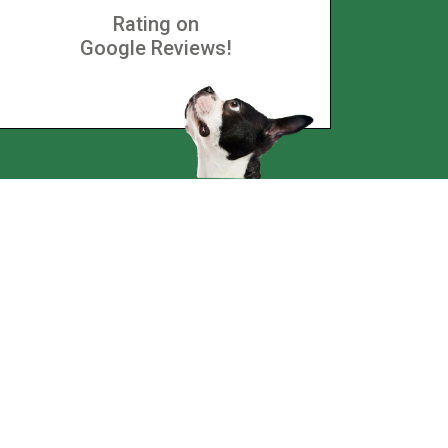
Rating on
Google Reviews!