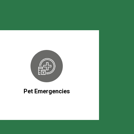
Pet Emergencies