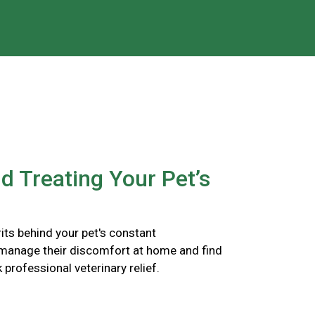
nd Treating Your Pet’s
its behind your pet's constant
 manage their discomfort at home and find
k professional veterinary relief.