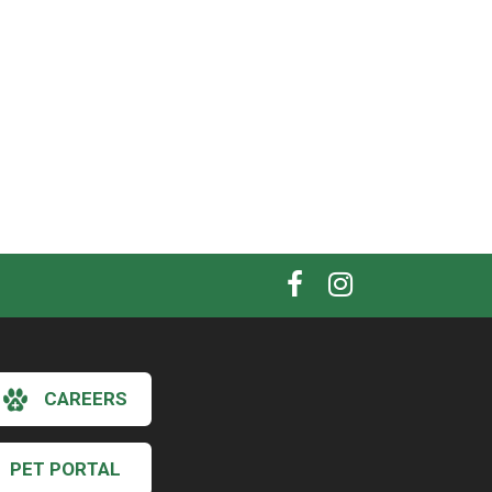
CAREERS
PET PORTAL