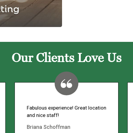
Our Clients Love Us
Fabulous experience! Great location
and nice staff!
Briana Schoffman