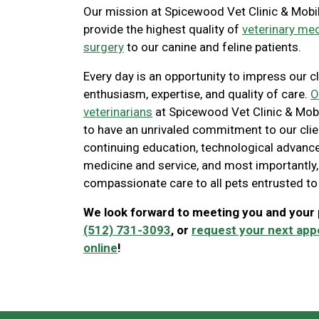
Our mission at Spicewood Vet Clinic & Mobil
provide the highest quality of
veterinary me
surgery
to our canine and feline patients.
Every day is an opportunity to impress our cl
enthusiasm, expertise, and quality of care.
O
veterinarians
at Spicewood Vet Clinic & Mobi
to have an unrivaled commitment to our cli
continuing education, technological advance
medicine and service, and most importantly,
compassionate care to all pets entrusted to
We look forward to meeting you and your p
(512) 731-3093
, or
request your next ap
online
!