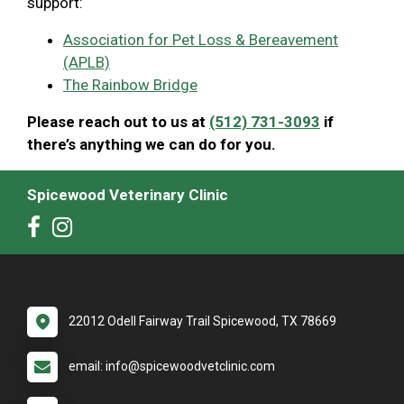
support:
Association for Pet Loss & Bereavement
(APLB)
The Rainbow Bridge
Please reach out to us at
(512) 731-3093
if
there’s anything we can do for you.
Spicewood Veterinary Clinic
22012 Odell Fairway Trail Spicewood, TX 78669
email: info@spicewoodvetclinic.com