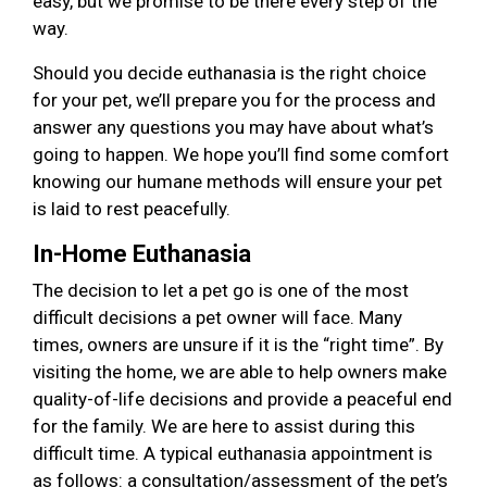
easy, but we promise to be there every step of the
way.
Should you decide euthanasia is the right choice
for your pet, we’ll prepare you for the process and
answer any questions you may have about what’s
going to happen. We hope you’ll find some comfort
knowing our humane methods will ensure your pet
is laid to rest peacefully.
In-Home Euthanasia
The decision to let a pet go is one of the most
difficult decisions a pet owner will face. Many
times, owners are unsure if it is the “right time”. By
visiting the home, we are able to help owners make
quality-of-life decisions and provide a peaceful end
for the family. We are here to assist during this
difficult time. A typical euthanasia appointment is
as follows: a consultation/assessment of the pet’s