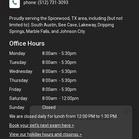
phone: (512) 731-3093
Proudly serving the Spicewood, TX area, including (but not
limited to): South Austin, Bee Cave, Lakeway, Dripping
Springs, Marble Falls, and Johnson City.
Office Hours
Monday:
8:00am - 5:30pm
Tuesday:
8:00am - 5:30pm
Wednesday:
8:00am - 5:30pm
Thursday:
8:00am - 5:30pm
Friday:
8:00am - 5:30pm
Saturday:
8:00am - 12:00pm
Sunday:
Closed
×
We are closed daily for lunch from 12:00 PM to 1:30 PM.
Hi! Click me to book an appointment
Book your pet's next exam here >
Powered By
View our holiday hours and closings >