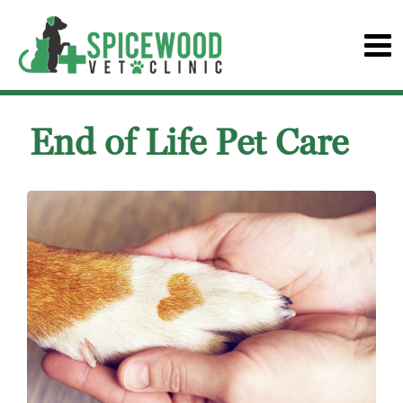
End of Life Pet Care