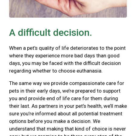
A difficult decision.
When a pet’s quality of life deteriorates to the point
where they experience more bad days than good
days, you may be faced with the difficult decision
regarding whether to choose euthanasia.
The same way we provide compassionate care for
pets in their early days, we’re prepared to support
you and provide end of life care for them during
their last. As partners in your pet’s health, we’ll make
sure you’re informed about all potential treatment
options before you make a decision. We
understand that making that kind of choice is never