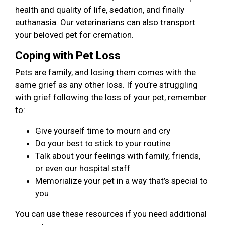
health and quality of life, sedation, and finally
euthanasia. Our veterinarians can also transport
your beloved pet for cremation.
Coping with Pet Loss
Pets are family, and losing them comes with the
same grief as any other loss. If you’re struggling
with grief following the loss of your pet, remember
to:
Give yourself time to mourn and cry
Do your best to stick to your routine
Talk about your feelings with family, friends,
or even our hospital staff
Memorialize your pet in a way that’s special to
you
You can use these resources if you need additional