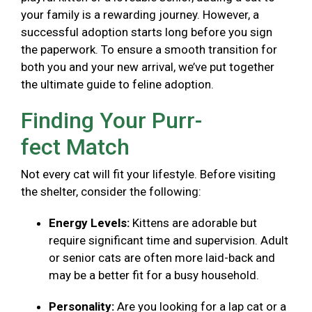
your family is a rewarding journey. However, a
successful adoption starts long before you sign
the paperwork. To ensure a smooth transition for
both you and your new arrival, we’ve put together
the ultimate guide to feline adoption.
Finding Your Purr-
fect Match
Not every cat will fit your lifestyle. Before visiting
the shelter, consider the following:
Energy Levels:
Kittens are adorable but
require significant time and supervision. Adult
or senior cats are often more laid-back and
may be a better fit for a busy household.
Personality:
Are you looking for a lap cat or a