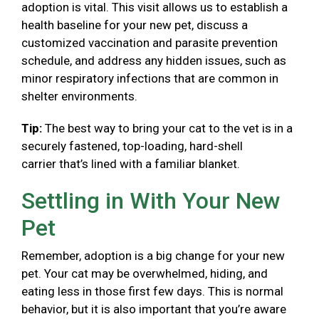
adoption is vital. This visit allows us to establish a
health baseline for your new pet, discuss a
customized vaccination and parasite prevention
schedule, and address any hidden issues, such as
minor respiratory infections that are common in
shelter environments.
Tip:
The best way to bring your cat to the vet is in a
securely fastened, top-loading, hard-shell
carrier that’s lined with a familiar blanket.
Settling in With Your New
Pet
Remember, adoption is a big change for your new
pet. Your cat may be overwhelmed, hiding, and
eating less in those first few days. This is normal
behavior, but it is also important that you’re aware