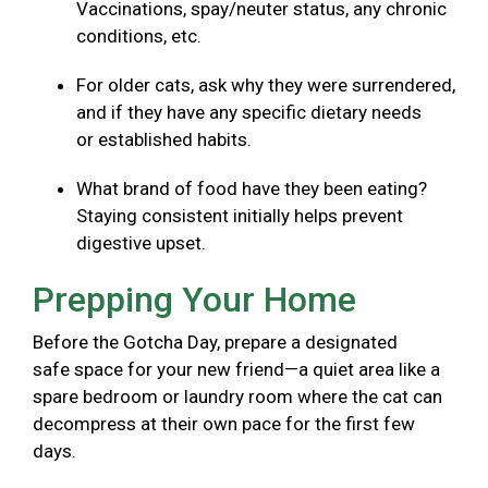
Vaccinations, spay/neuter status, any chronic
conditions, etc.
For older cats, ask why they were surrendered,
and if they have any specific dietary needs
or established habits.
What brand of food have they been eating?
Staying consistent initially helps prevent
digestive upset.
Prepping Your Home
Before the Gotcha Day, prepare a designated
safe space for your new friend—a quiet area like a
spare bedroom or laundry room where the cat can
decompress at their own pace for the first few
days.