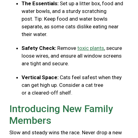
The Essentials:
Set up a litter box, food and
water bowls, and a sturdy scratching
post. Tip: Keep food and water bowls
separate, as some cats dislike eating near
their water.
Safety Check:
Remove
toxic plants
, secure
loose wires, and ensure all window screens
are tight and secure.
Vertical Space:
Cats feel safest when they
can get high up. Consider a cat tree
or a cleared-off shelf.
Introducing New Family
Members
Slow and steady wins the race. Never drop a new