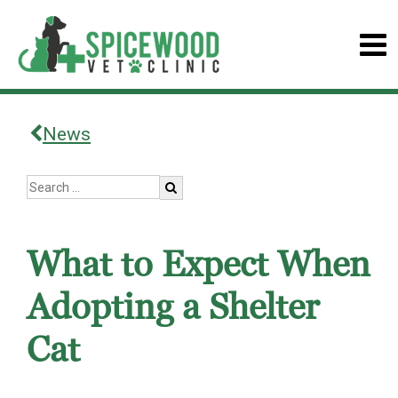
News
What to Expect When
Adopting a Shelter
Cat