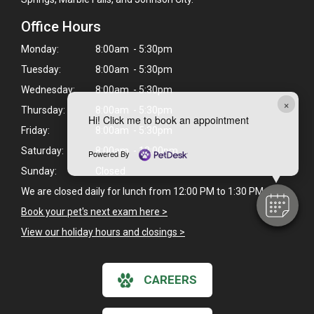
Office Hours
Monday:
8:00am - 5:30pm
Tuesday:
8:00am - 5:30pm
Wednesday:
8:00am - 5:30pm
×
Thursday:
8:00am - 5:30pm
Hi! Click me to book an appointment
Friday:
8:00am - 5:30pm
Saturday:
8:00am - 12:00pm
Powered By
Sunday:
Closed
We are closed daily for lunch from 12:00 PM to 1:30 PM.
Book your pet's next exam here >
View our holiday hours and closings >
CAREERS