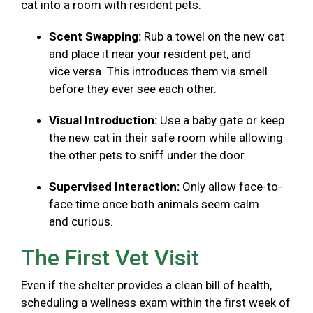
cat into a room with resident pets.
Scent Swapping:
Rub a towel on the new cat
and place it near your resident pet, and
vice versa. This introduces them via smell
before they ever see each other.
Visual Introduction:
Use a baby gate or keep
the new cat in their safe room while allowing
the other pets to sniff under the door.
Supervised Interaction:
Only allow face-to-
face time once both animals seem calm
and curious.
The First Vet Visit
Even if the shelter provides a clean bill of health,
scheduling a wellness exam within the first week of