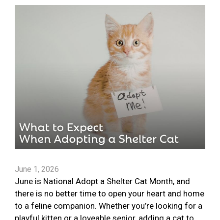
June 1, 2026
June is National Adopt a Shelter Cat Month, and
there is no better time to open your heart and home
to a feline companion. Whether you’re looking for a
playful kitten or a loveable senior, adding a cat to