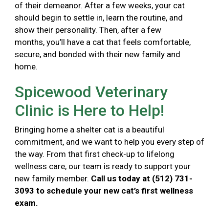
of their demeanor. After a few weeks, your cat
should begin to settle in, learn the routine, and
show their personality. Then, after a few
months, you’ll have a cat that feels comfortable,
secure, and bonded with their new family and
home.
Spicewood Veterinary
Clinic is Here to Help!
Bringing home a shelter cat is a beautiful
commitment, and we want to help you every step of
the way. From that first check-up to lifelong
wellness care, our team is ready to support your
new family member.
Call us today at (512) 731-
3093 to schedule your new cat’s first wellness
exam.