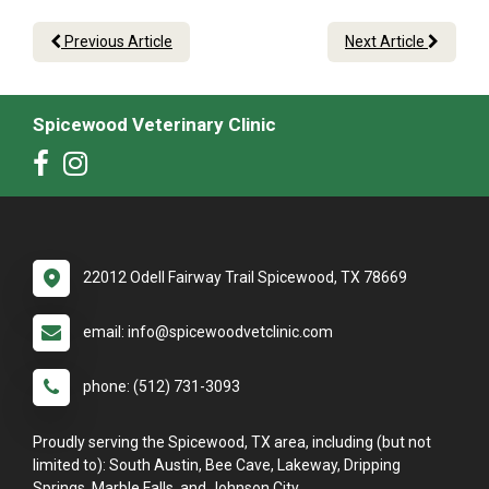
Previous Article
Next Article
Spicewood Veterinary Clinic
22012 Odell Fairway Trail Spicewood, TX 78669
email: info@spicewoodvetclinic.com
phone: (512) 731-3093
Proudly serving the Spicewood, TX area, including (but not
limited to): South Austin, Bee Cave, Lakeway, Dripping
Springs, Marble Falls, and Johnson City.