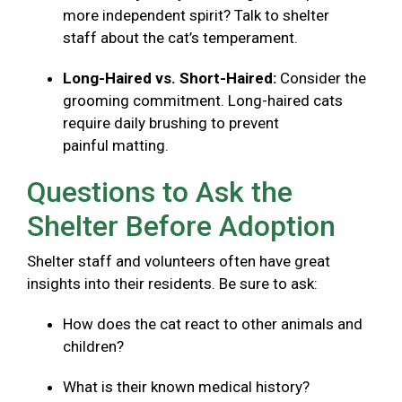
more independent spirit? Talk to shelter
staff about the cat’s temperament.
Long-Haired vs. Short-Haired:
Consider the
grooming commitment. Long-haired cats
require daily brushing to prevent
painful matting.
Questions to Ask the
Shelter Before Adoption
Shelter staff and volunteers often have great
insights into their residents. Be sure to ask:
How does the cat react to other animals and
children?
What is their known medical history?