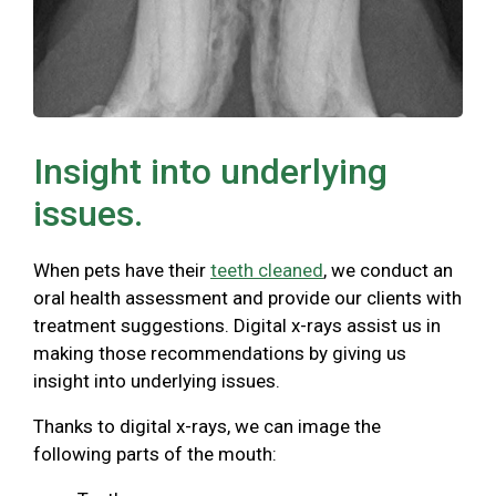
Insight into underlying
issues.
When pets have their
teeth cleaned
, we conduct an
oral health assessment and provide our clients with
treatment suggestions. Digital x-rays assist us in
making those recommendations by giving us
insight into underlying issues.
Thanks to digital x-rays, we can image the
following parts of the mouth: