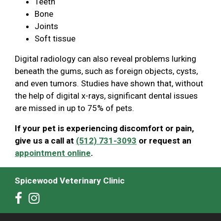
Teeth
Bone
Joints
Soft tissue
Digital radiology can also reveal problems lurking
beneath the gums, such as foreign objects, cysts,
and even tumors. Studies have shown that, without
the help of digital x-rays, significant dental issues
are missed in up to 75% of pets.
If your pet is experiencing discomfort or pain,
give us a call at
(512) 731-3093
or request an
appointment online
.
Spicewood Veterinary Clinic