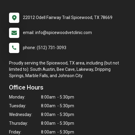
22012 Odell Fairway Trail Spicewood, TX 78669
email: info@spicewoodvetclinic.com
phone: (512) 731-3093
Proudly serving the Spicewood, TX area, including (but not
limited to): South Austin, Bee Cave, Lakeway, Dripping
Springs, Marble Falls, and Johnson City.
Office Hours
Monday:
8:00am - 5:30pm
Tuesday:
8:00am - 5:30pm
Wednesday:
8:00am - 5:30pm
Thursday:
8:00am - 5:30pm
Friday:
8:00am - 5:30pm