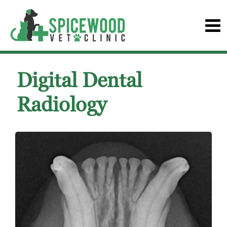
Digital Dental
Radiology